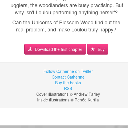
jugglers, the woodlanders are busy practising. But
why isn't Loulou performing anything herself?
Can the Unicorns of Blossom Wood find out the
real problem, and make Loulou truly happy?
Download the first chapter
Buy
Follow Catherine on Twitter
Contact Catherine
Buy the books
RSS
Cover illustrations © Andrew Farley
Inside illustrations © Renée Kurilla