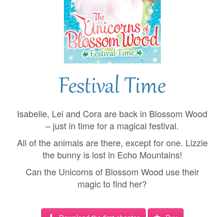
Festival Time
Isabelle, Lei and Cora are back in Blossom Wood
– just in time for a magical festival.
All of the animals are there, except for one. Lizzie
the bunny is lost in Echo Mountains!
Can the Unicorns of Blossom Wood use their
magic to find her?