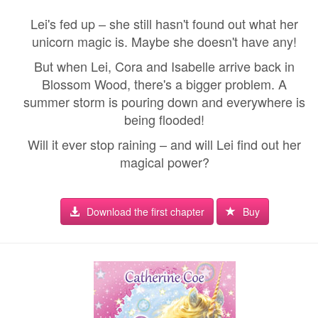
Lei's fed up – she still hasn't found out what her
unicorn magic is. Maybe she doesn't have any!
But when Lei, Cora and Isabelle arrive back in
Blossom Wood, there's a bigger problem. A
summer storm is pouring down and everywhere is
being flooded!
Will it ever stop raining – and will Lei find out her
magical power?
Download the first chapter
Buy