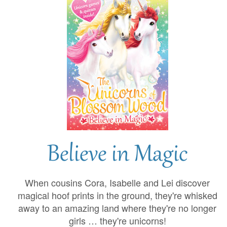
Believe in Magic
When cousins Cora, Isabelle and Lei discover
magical hoof prints in the ground, they're whisked
away to an amazing land where they're no longer
girls … they're unicorns!