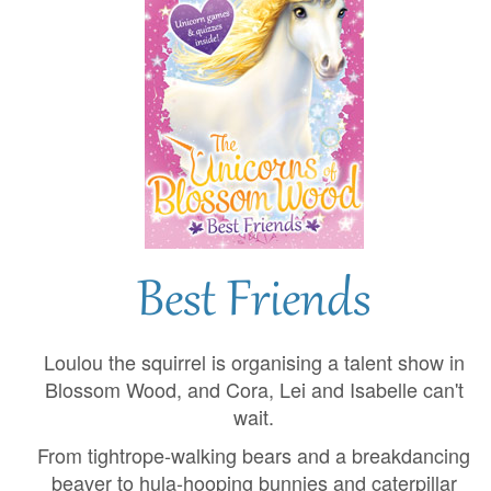
Best Friends
Loulou the squirrel is organising a talent show in
Blossom Wood, and Cora, Lei and Isabelle can't
wait.
From tightrope-walking bears and a breakdancing
beaver to hula-hooping bunnies and caterpillar