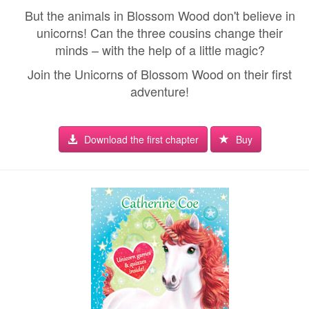
But the animals in Blossom Wood don't believe in
unicorns! Can the three cousins change their
minds – with the help of a little magic?
Join the Unicorns of Blossom Wood on their first
adventure!
Download the first chapter
Buy