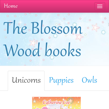
Home
The Blossom
Wood books
Unicorns
Puppies
Owls