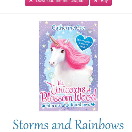
Download the first chapter
Buy
Storms and Rainbows